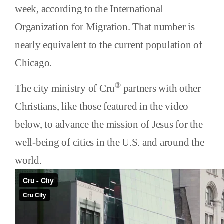
week, according to the International
Organization for Migration. That number is
nearly equivalent to the current population of
Chicago.
®
The city ministry of Cru
partners with other
Christians, like those featured in the video
below, to advance the mission of Jesus for the
well-being of cities in the U.S. and around the
world.