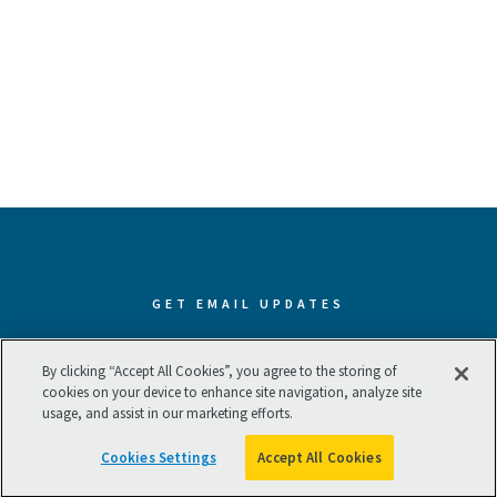
GET EMAIL UPDATES
Subscribe now to receive our best
By clicking “Accept All Cookies”, you agree to the storing of
cookies on your device to enhance site navigation, analyze site
and latest resources.
usage, and assist in our marketing efforts.
Cookies Settings
Accept All Cookies