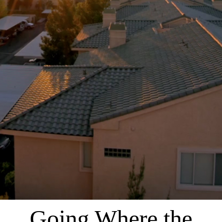
Going Where the