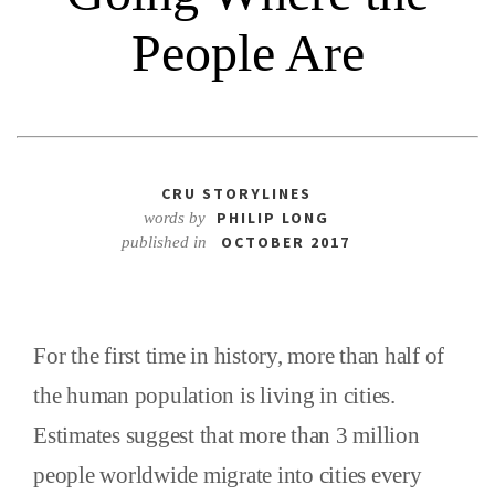
People Are
CRU STORYLINES
PHILIP LONG
words by
OCTOBER 2017
published in
For the first time in history, more than half of
the human population is living in cities.
Estimates suggest that more than 3 million
people worldwide migrate into cities every