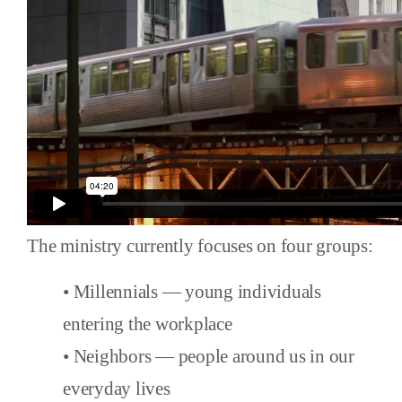
The ministry currently focuses on four groups:
• Millennials — young individuals
entering the workplace
• Neighbors — people around us in our
everyday lives