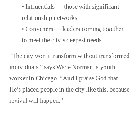
• Influentials — those with significant
relationship networks
• Conveners — leaders coming together
to meet the city’s deepest needs
“The city won’t transform without transformed
individuals,” says Wade Norman, a youth
worker in Chicago. “And I praise God that
He’s placed people in the city like this, because
revival will happen.”