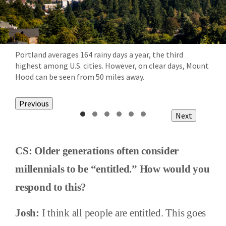
Portland averages 164 rainy days a year, the third
highest among U.S. cities. However, on clear days, Mount
Hood can be seen from 50 miles away.
Previous
Next
CS: Older generations often consider
millennials to be “entitled.” How would you
respond to this?
Josh:
I think all people are entitled. This goes