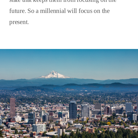
future. So a millennial will focus on the
present.