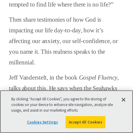
tempted to find life where there is no life?”
Then share testimonies of how God is
impacting our life day-to-day, how it’s
affecting our anxiety, our self-confidence, or
you name it. This realness speaks to the
millennial.
Jeff Vanderstelt, in the book
Gospel Fluency
,
talks about this. He says when the Seahawks
won the Super Bowl, nobody had to teach
By clicking “Accept All Cookies”, you agree to the storing of
cookies on your device to enhance site navigation, analyze site
Seahawks fans how to be Seahawks
usage, and assist in our marketing efforts.
evangelists. It was such good news to them
Cookies Settings
Accept All Cookies
that they shared it with everybody.