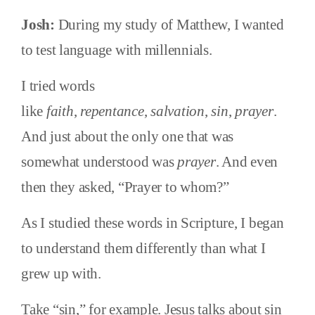
Josh:
During my study of Matthew, I wanted
to test language with millennials.
I tried words
like
faith
,
repentance
,
salvation
,
sin
,
prayer
.
And just about the only one that was
somewhat understood was
prayer
. And even
then they asked, “Prayer to whom?”
As I studied these words in Scripture, I began
to understand them differently than what I
grew up with.
Take “sin,” for example. Jesus talks about sin