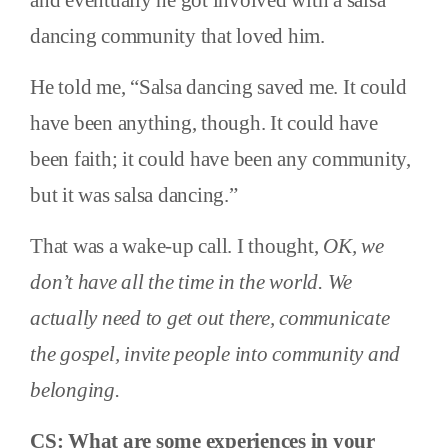
and eventually he got involved with a salsa
dancing community that loved him.
He told me, “Salsa dancing saved me. It could
have been anything, though. It could have
been faith; it could have been any community,
but it was salsa dancing.”
That was a wake-up call. I thought,
OK, we
don’t have all the time in the world. We
actually need to get out there, communicate
the gospel, invite people into community and
belonging.
CS: What are some experiences in your