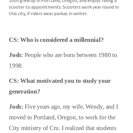
Josh grew up in Portland, Oregon, and enjoys riding a
scooter to appointments. Scooters work year round in
this city, if riders wear parkas in winter.
CS: Who is considered a millennial?
Josh:
People who are born between 1980 to
1998.
CS: What motivated you to study your
generation?
Josh:
Five years ago, my wife, Wendy, and I
moved to Portland, Oregon, to work for the
City ministry of Cru. I realized that students