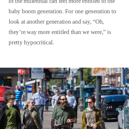
of the millennial can feel more entitled to the
baby boom generation. For one generation to
look at another generation and say, “Oh,
they’re way more entitled than we were,” is
pretty hypocritical.