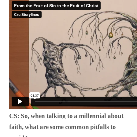
CS: So, when talking to a millennial about
faith, what are some common pitfalls to