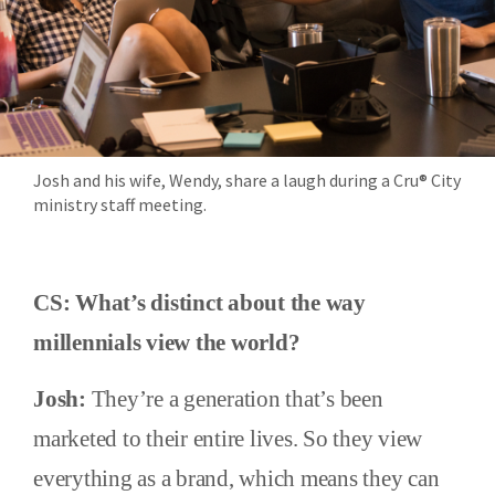
Josh and his wife, Wendy, share a laugh during a Cru® City
ministry staff meeting.
CS: What’s distinct about the way
millennials view the world?
Josh:
They’re a generation that’s been
marketed to their entire lives. So they view
everything as a brand, which means they can