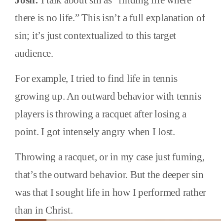
Josh:
I talk about sin as “finding life where
there is no life.” This isn’t a full explanation of
sin; it’s just contextualized to this target
audience.
For example, I tried to find life in tennis
growing up. An outward behavior with tennis
players is throwing a racquet after losing a
point. I got intensely angry when I lost.
Throwing a racquet, or in my case just fuming,
that’s the outward behavior. But the deeper sin
was that I sought life in how I performed rather
than in Christ.