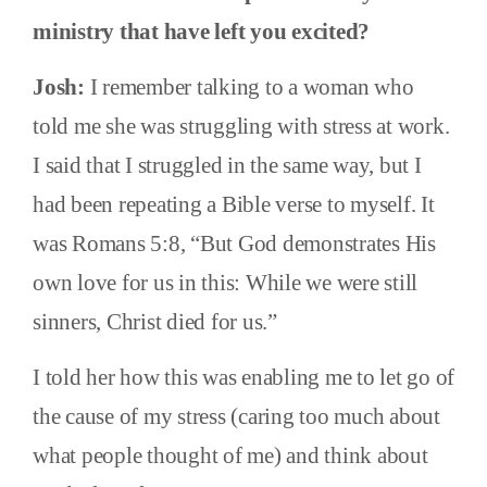
ministry that have left you excited?
Josh:
I remember talking to a woman who
told me she was struggling with stress at work.
I said that I struggled in the same way, but I
had been repeating a Bible verse to myself. It
was Romans 5:8, “But God demonstrates His
own love for us in this: While we were still
sinners, Christ died for us.”
I told her how this was enabling me to let go of
the cause of my stress (caring too much about
what people thought of me) and think about