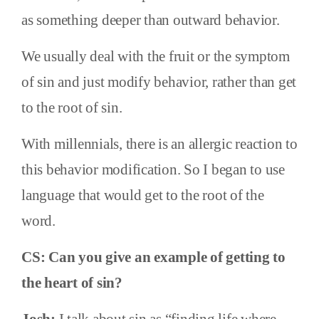
as something deeper than outward behavior.
We usually deal with the fruit or the symptom
of sin and just modify behavior, rather than get
to the root of sin.
With millennials, there is an allergic reaction to
this behavior modification. So I began to use
language that would get to the root of the
word.
CS: Can you give an example of getting to
the heart of sin?