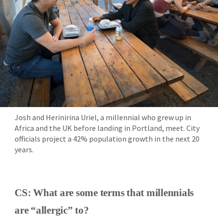
Josh and Herinirina Uriel, a millennial who grew up in
Africa and the UK before landing in Portland, meet. City
officials project a 42% population growth in the next 20
years.
CS: What are some terms that millennials
are “allergic” to?