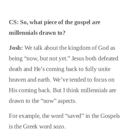
CS: So, what piece of the gospel are
millennials drawn to?
Josh:
We talk about the kingdom of God as
being “now, but not yet.” Jesus both defeated
death and He’s coming back to fully unite
heaven and earth. We’ve tended to focus on
His coming back. But I think millennials are
drawn to the “now” aspects.
For example, the word “saved” in the Gospels
is the Greek word
sozo
.