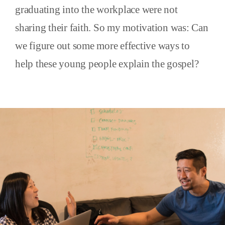
graduating into the workplace were not
sharing their faith. So my motivation was: Can
we figure out some more effective ways to
help these young people explain the gospel?