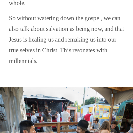
whole.
So without watering down the gospel, we can
also talk about salvation as being now, and that
Jesus is healing us and remaking us into our
true selves in Christ. This resonates with
millennials.