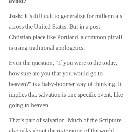
avoid?
Josh:
It’s difficult to generalize for millennials
across the United States. But in a post-
Christian place like Portland, a common pitfall
is using traditional apologetics.
Even the question, “If you were to die today,
how sure are you that you would go to
heaven?” is a baby-boomer way of thinking. It
implies that salvation is one specific event, like
going to heaven.
That’s part of salvation. Much of the Scripture
also talks about the restoration of the world.