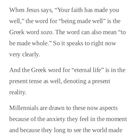
When Jesus says, “Your faith has made you
well,” the word for “being made well” is the
Greek word
sozo
. The word can also mean “to
be made whole.” So it speaks to right now
very clearly.
And the Greek word for “eternal life” is in the
present tense as well, denoting a present
reality.
Millennials are drawn to these now aspects
because of the anxiety they feel in the moment
and because they long to see the world made