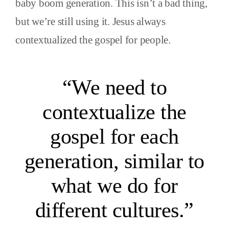
baby boom generation. This isn’t a bad thing,
but we’re still using it. Jesus always
contextualized the gospel for people.
“We need to
contextualize the
gospel for each
generation, similar to
what we do for
different cultures.”