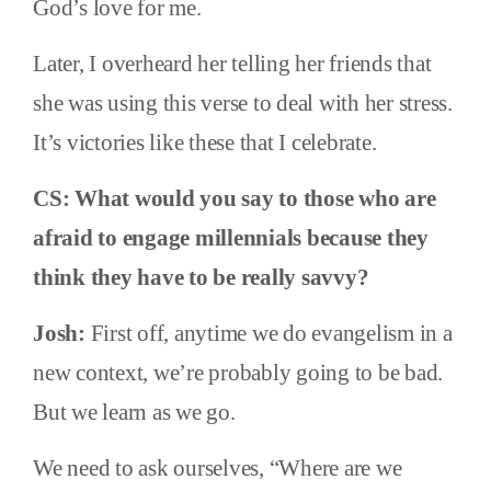
God’s love for me.
Later, I overheard her telling her friends that
she was using this verse to deal with her stress.
It’s victories like these that I celebrate.
CS: What would you say to those who are
afraid to engage millennials because they
think they have to be really savvy?
Josh:
First off, anytime we do evangelism in a
new context, we’re probably going to be bad.
But we learn as we go.
We need to ask ourselves, “Where are we