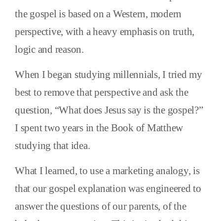
the gospel is based on a Western, modern
perspective, with a heavy emphasis on truth,
logic and reason.
When I began studying millennials, I tried my
best to remove that perspective and ask the
question, “What does Jesus say is the gospel?”
I spent two years in the Book of Matthew
studying that idea.
What I learned, to use a marketing analogy, is
that our gospel explanation was engineered to
answer the questions of our parents, of the