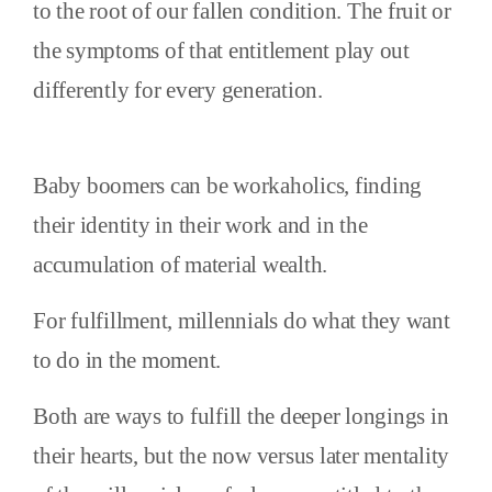
to the root of our fallen condition. The fruit or
the symptoms of that entitlement play out
differently for every generation.
Baby boomers can be workaholics, finding
their identity in their work and in the
accumulation of material wealth.
For fulfillment, millennials do what they want
to do in the moment.
Both are ways to fulfill the deeper longings in
their hearts, but the now versus later mentality