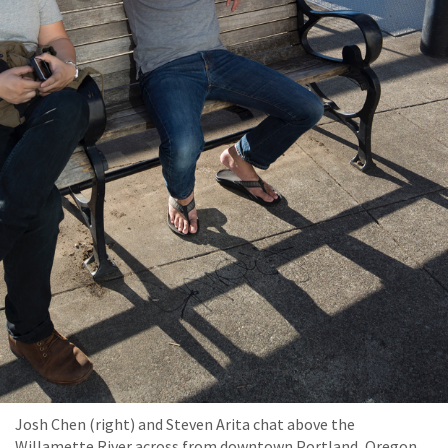
Josh Chen (right) and Steven Arita chat above the
Willamette River across from downtown Portland, Oregon.