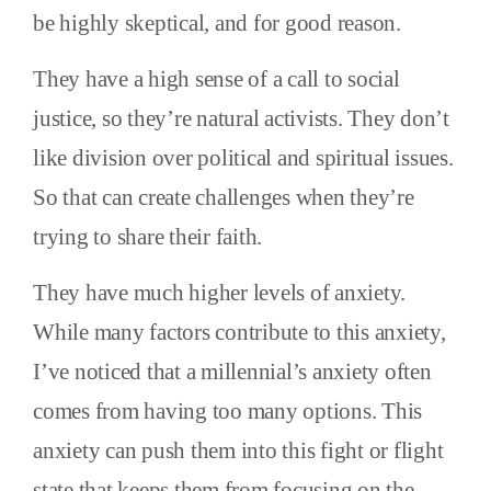
be highly skeptical, and for good reason.
They have a high sense of a call to social
justice, so they’re natural activists. They don’t
like division over political and spiritual issues.
So that can create challenges when they’re
trying to share their faith.
They have much higher levels of anxiety.
While many factors contribute to this anxiety,
I’ve noticed that a millennial’s anxiety often
comes from having too many options. This
anxiety can push them into this fight or flight
state that keeps them from focusing on the