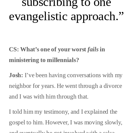
subscribing to one
evangelistic approach.”
CS: What’s one of your worst
fails
in
ministering to millennials?
Josh:
I’ve been having conversations with my
neighbor for years. He went through a divorce
and I was with him through that.
I told him my testimony, and I explained the
gospel to him. However, I was moving slowly,