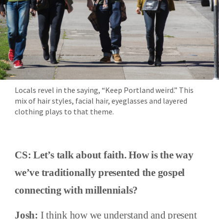
Locals revel in the saying, “Keep Portland weird.” This
mix of hair styles, facial hair, eyeglasses and layered
clothing plays to that theme.
CS: Let’s talk about faith. How is the way
we’ve traditionally presented the gospel
connecting with millennials?
Josh:
I think how we understand and present