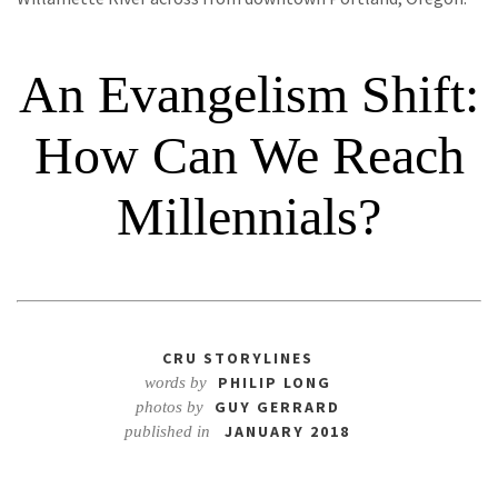
An Evangelism Shift:
How Can We Reach
Millennials?
CRU STORYLINES
PHILIP LONG
words by
GUY GERRARD
photos by
JANUARY 2018
published in