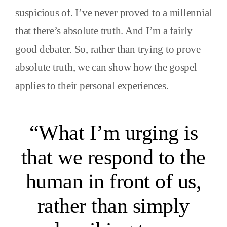
suspicious of. I’ve never proved to a millennial
that there’s absolute truth. And I’m a fairly
good debater. So, rather than trying to prove
absolute truth, we can show how the gospel
applies to their personal experiences.
“What I’m urging is
that we respond to the
human in front of us,
rather than simply