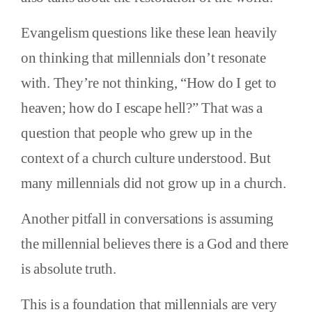
Evangelism questions like these lean heavily
on thinking that millennials don’t resonate
with. They’re not thinking, “How do I get to
heaven; how do I escape hell?” That was a
question that people who grew up in the
context of a church culture understood. But
many millennials did not grow up in a church.
Another pitfall in conversations is assuming
the millennial believes there is a God and there
is absolute truth.
This is a foundation that millennials are very