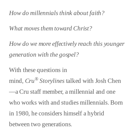
How do millennials think about faith?
What moves them toward Christ?
How do we more effectively reach this younger
generation with the gospel?
With these questions in
®
mind,
Cru
Storylines
talked with Josh Chen
—a Cru staff member, a millennial and one
who works with and studies millennials. Born
in 1980, he considers himself a hybrid
between two generations.