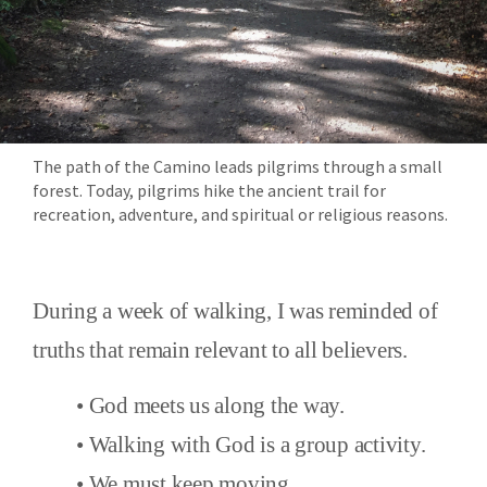
The path of the Camino leads pilgrims through a small
forest. Today, pilgrims hike the ancient trail for
recreation, adventure, and spiritual or religious reasons.
During a week of walking, I was reminded of
truths that remain relevant to all believers.
• God meets us along the way.
• Walking with God is a group activity.
• We must keep moving.