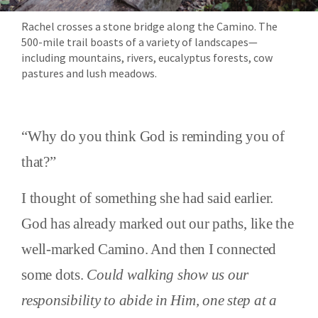
Rachel crosses a stone bridge along the Camino. The
500-mile trail boasts of a variety of landscapes—
including mountains, rivers, eucalyptus forests, cow
pastures and lush meadows.
“Why do you think God is reminding you of
that?”
I thought of something she had said earlier.
God has already marked out our paths, like the
well-marked Camino. And then I connected
some dots.
Could walking show us our
responsibility to abide in Him, one step at a