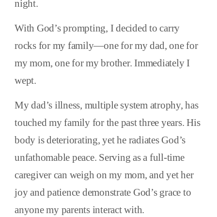
night.
With God’s prompting, I decided to carry
rocks for my family—one for my dad, one for
my mom, one for my brother. Immediately I
wept.
My dad’s illness, multiple system atrophy, has
touched my family for the past three years. His
body is deteriorating, yet he radiates God’s
unfathomable peace. Serving as a full-time
caregiver can weigh on my mom, and yet her
joy and patience demonstrate God’s grace to
anyone my parents interact with.