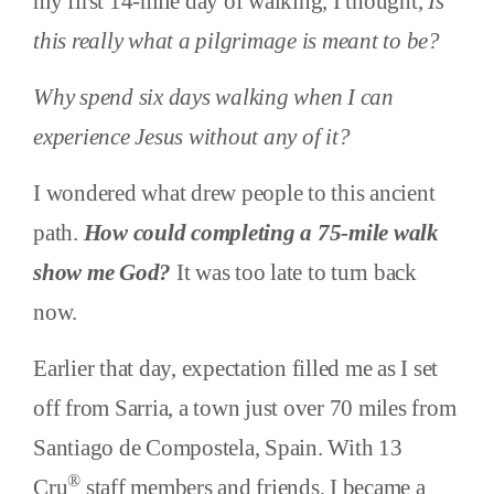
my first 14-mile day of walking, I thought,
Is
this really what a pilgrimage is meant to be?
Why spend six days walking when I can
experience Jesus without any of it?
I wondered what drew people to this ancient
path.
How could completing a 75-mile walk
show me God?
It was too late to turn back
now.
Earlier that day, expectation filled me as I set
off from Sarria, a town just over 70 miles from
Santiago de Compostela, Spain. With 13
®
Cru
staff members and friends, I became a