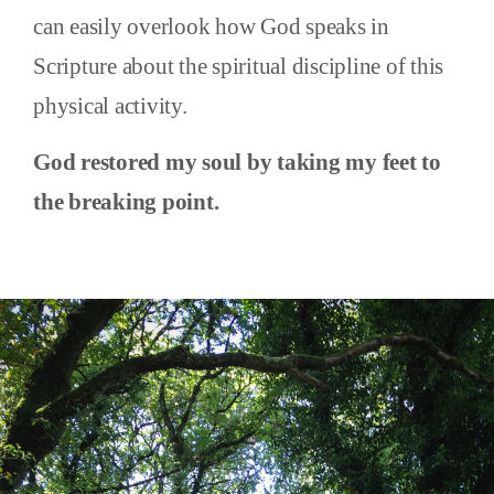
can easily overlook how God speaks in
Scripture about the spiritual discipline of this
physical activity.
God restored my soul by taking my feet to
the breaking point.