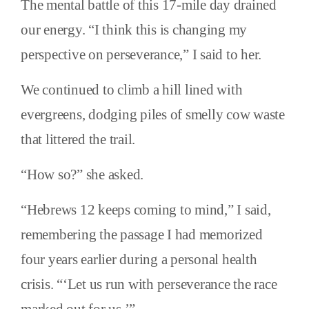
The mental battle of this 17-mile day drained
our energy. “I think this is changing my
perspective on perseverance,” I said to her.
We continued to climb a hill lined with
evergreens, dodging piles of smelly cow waste
that littered the trail.
“How so?” she asked.
“Hebrews 12 keeps coming to mind,” I said,
remembering the passage I had memorized
four years earlier during a personal health
crisis. “‘Let us run with perseverance the race
marked out for us.’”