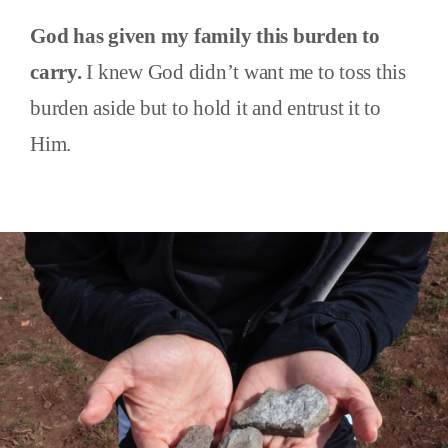
God has given my family this burden to
carry.
I knew God didn’t want me to toss this
burden aside but to hold it and entrust it to
Him.