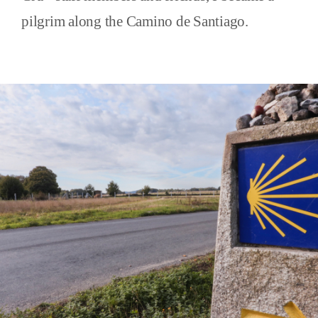
pilgrim along the Camino de Santiago.