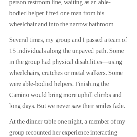
person restroom line, waiting as an able-
bodied helper lifted one man from his
wheelchair and into the narrow bathroom.
Several times, my group and I passed a team of
15 individuals along the unpaved path. Some
in the group had physical disabilities—using
wheelchairs, crutches or metal walkers. Some
were able-bodied helpers. Finishing the
Camino would bring more uphill climbs and
long days. But we never saw their smiles fade.
At the dinner table one night, a member of my
group recounted her experience interacting