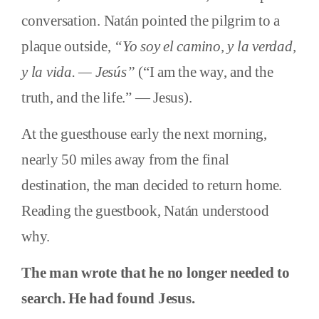
conversation. Natán pointed the pilgrim to a
plaque outside,
“Yo soy el camino, y la verdad,
y la vida. — Jesús”
(“I am the way, and the
truth, and the life.” — Jesus).
At the guesthouse early the next morning,
nearly 50 miles away from the final
destination, the man decided to return home.
Reading the guestbook, Natán understood
why.
The man wrote that he no longer needed to
search. He had found Jesus.