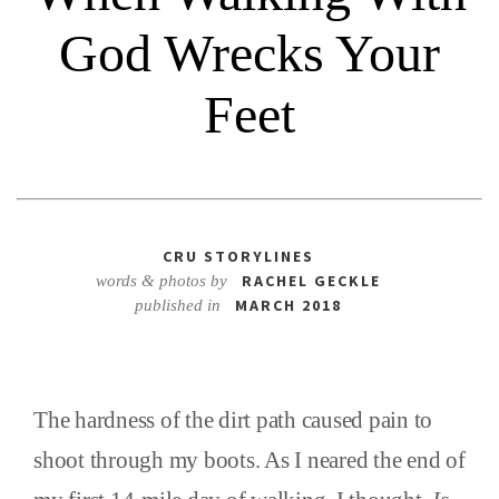
God Wrecks Your
Feet
CRU STORYLINES
RACHEL GECKLE
words & photos by
MARCH 2018
published in
The hardness of the dirt path caused pain to
shoot through my boots. As I neared the end of