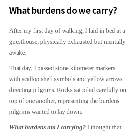
What burdens do we carry?
After my first day of walking, I laid in bed at a
guesthouse, physically exhausted but mentally
awake.
That day, I passed stone kilometer markers
with scallop shell symbols and yellow arrows
directing pilgrims. Rocks sat piled carefully on
top of one another, representing the burdens
pilgrims wanted to lay down.
What burdens am I carrying?
I thought that