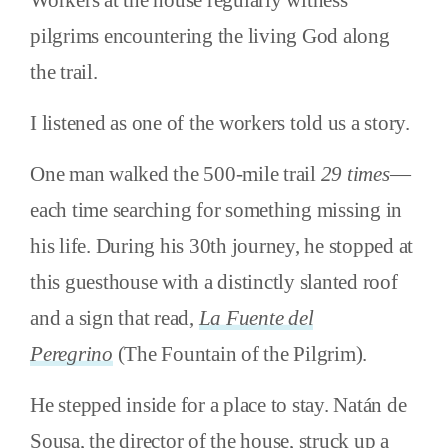
pilgrims encountering the living God along
the trail.
I listened as one of the workers told us a story.
One man walked the 500-mile trail
29 times
—
each time searching for something missing in
his life. During his 30th journey, he stopped at
this guesthouse with a distinctly slanted roof
and a sign that read,
La Fuente del
Peregrino
(The Fountain of the Pilgrim).
He stepped inside for a place to stay. Natán de
Sousa, the director of the house, struck up a