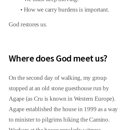
• How we carry burdens is important.
God restores us.
Where does God meet us?
On the second day of walking, my group
stopped at an old stone guesthouse run by
Agape (as Cru is known in Western Europe).
Agape established the house in 1999 as a way
to minister to pilgrims hiking the Camino.
Workers at the house regularly witness