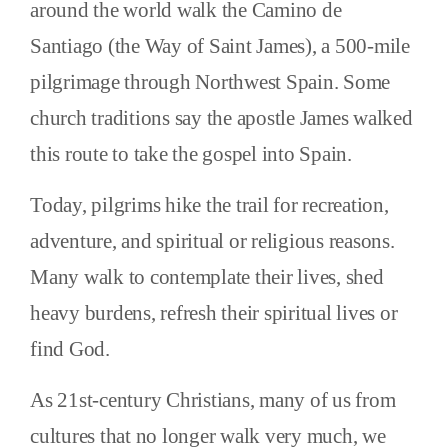
around the world walk the Camino de
Santiago (the Way of Saint James), a 500-mile
pilgrimage through Northwest Spain. Some
church traditions say the apostle James walked
this route to take the gospel into Spain.
Today, pilgrims hike the trail for recreation,
adventure, and spiritual or religious reasons.
Many walk to contemplate their lives, shed
heavy burdens, refresh their spiritual lives or
find God.
As 21st-century Christians, many of us from
cultures that no longer walk very much, we