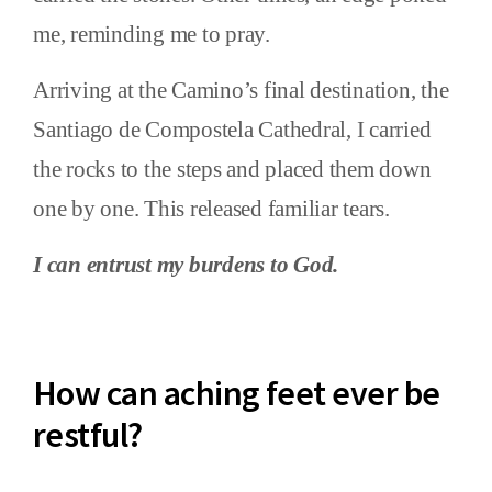
me, reminding me to pray.
Arriving at the Camino’s final destination, the
Santiago de Compostela Cathedral, I carried
the rocks to the steps and placed them down
one by one. This released familiar tears.
I can entrust my burdens to God.
How can aching feet ever be
restful?