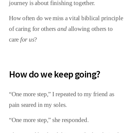
journey is about finishing together.
How often do we miss a vital biblical principle
of caring for others
and
allowing others to
care
for us
?
How do we keep going?
“One more step,” I repeated to my friend as
pain seared in my soles.
“One more step,” she responded.