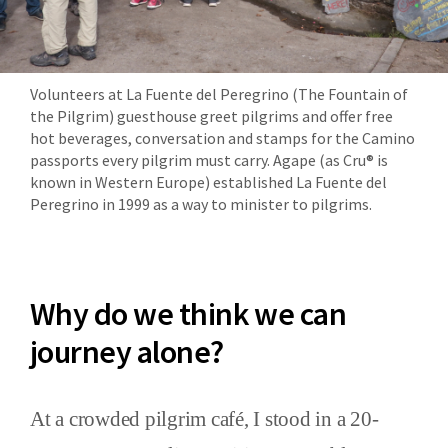
Volunteers at La Fuente del Peregrino (The Fountain of
the Pilgrim) guesthouse greet pilgrims and offer free
hot beverages, conversation and stamps for the Camino
passports every pilgrim must carry. Agape (as Cru® is
known in Western Europe) established La Fuente del
Peregrino in 1999 as a way to minister to pilgrims.
Why do we think we can
journey alone?
At a crowded pilgrim café, I stood in a 20-