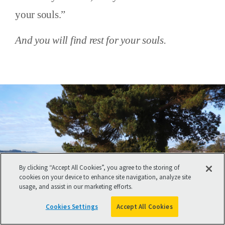
your souls.”
And you will find rest for your souls.
By clicking “Accept All Cookies”, you agree to the storing of
cookies on your device to enhance site navigation, analyze site
usage, and assist in our marketing efforts.
Cookies Settings
Accept All Cookies