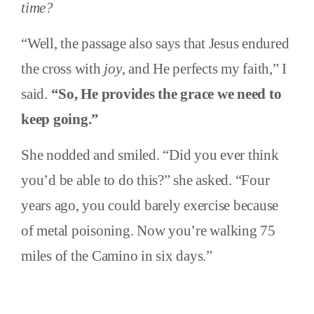
time?
“Well, the passage also says that Jesus endured
the cross with
joy
, and He perfects my faith,” I
said.
“So, He provides the grace we need to
keep going.”
She nodded and smiled. “Did you ever think
you’d be able to do this?” she asked. “Four
years ago, you could barely exercise because
of metal poisoning. Now you’re walking 75
miles of the Camino in six days.”