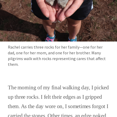
Rachel carries three rocks for her family—one for her
dad, one for her mom, and one for her brother. Many
pilgrims walk with rocks representing cares that affect
them.
The morning of my final walking day, I picked
up three rocks. I felt their edges as I gripped
them. As the day wore on, I sometimes forgot I
carried the stones. Other times, an edge poked