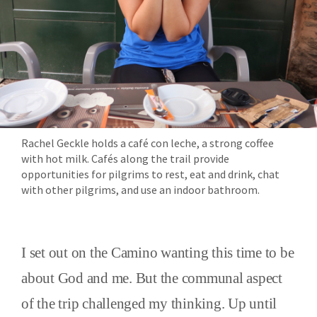
Rachel Geckle holds a café con leche, a strong coffee
with hot milk. Cafés along the trail provide
opportunities for pilgrims to rest, eat and drink, chat
with other pilgrims, and use an indoor bathroom.
I set out on the Camino wanting this time to be
about God and me. But the communal aspect
of the trip challenged my thinking. Up until