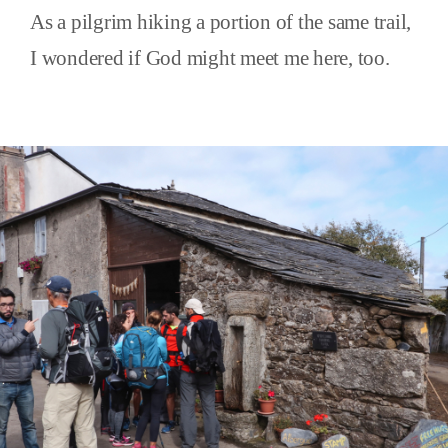
As a pilgrim hiking a portion of the same trail,
I wondered if God might meet me here, too.