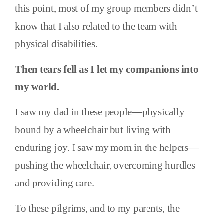
this point, most of my group members didn’t
know that I also related to the team with
physical disabilities.
Then tears fell as I let my companions into
my world.
I saw my dad in these people—physically
bound by a wheelchair but living with
enduring joy. I saw my mom in the helpers—
pushing the wheelchair, overcoming hurdles
and providing care.
To these pilgrims, and to my parents, the