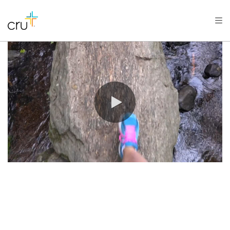
0:00 / 0:09