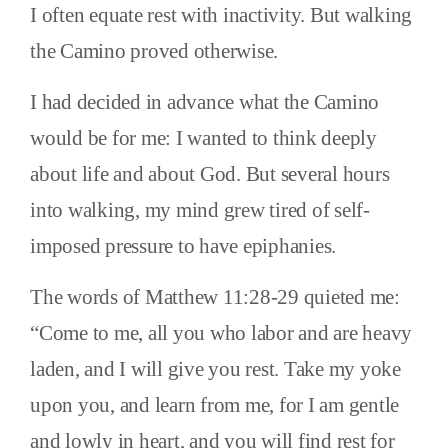
I often equate rest with inactivity. But walking
the Camino proved otherwise.
I had decided in advance what the Camino
would be for me: I wanted to think deeply
about life and about God. But several hours
into walking, my mind grew tired of self-
imposed pressure to have epiphanies.
The words of Matthew 11:28-29 quieted me:
“Come to me, all you who labor and are heavy
laden, and I will give you rest. Take my yoke
upon you, and learn from me, for I am gentle
and lowly in heart, and you will find rest for