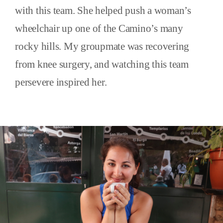
with this team. She helped push a woman’s
wheelchair up one of the Camino’s many
rocky hills. My groupmate was recovering
from knee surgery, and watching this team
persevere inspired her.