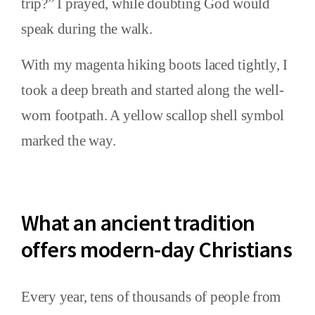
trip?” I prayed, while doubting God would
speak during the walk.
With my magenta hiking boots laced tightly, I
took a deep breath and started along the well-
worn footpath. A yellow scallop shell symbol
marked the way.
What an ancient tradition
offers modern-day Christians
Every year, tens of thousands of people from