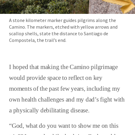
A stone kilometer marker guides pilgrims along the
Camino. The markers, etched with yellow arrows and
scallop shells, state the distance to Santiago de
Compostela, the trail’s end.
I hoped that making the Camino pilgrimage
would provide space to reflect on key
moments of the past few years, including my
own health challenges and my dad’s fight with
a physically debilitating disease.
“God, what do you want to show me on this