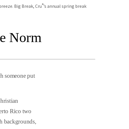
®
breeze. Big Break, Cru
’s annual spring break
he Norm
tch someone put
hristian
uerto Rico two
ith backgrounds,