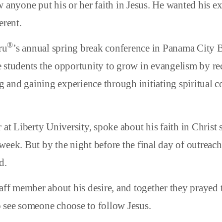
 anyone put his or her faith in Jesus. He wanted his e
erent.
®
ru
’s annual spring break conference in Panama City 
 students the opportunity to grow in evangelism by re
ng and gaining experience through initiating spiritual 
 at Liberty University, spoke about his faith in Christ 
week. But by the night before the final day of outreach
d.
taff member about his desire, and together they praye
 see someone choose to follow Jesus.