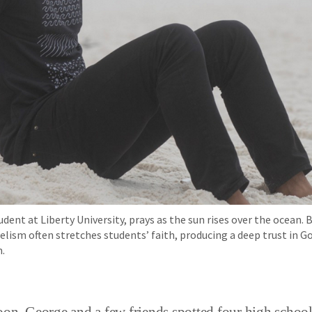
udent at Liberty University, prays as the sun rises over the ocean. 
lism often stretches students’ faith, producing a deep trust in G
.