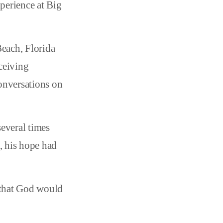
xperience at Big
Beach, Florida
ceiving
conversations on
several times
, his hope had
d that God would