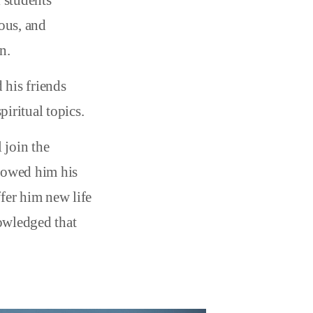
 students
ous, and
n.
 his friends
iritual topics.
 join the
showed him his
ffer him new life
nowledged that