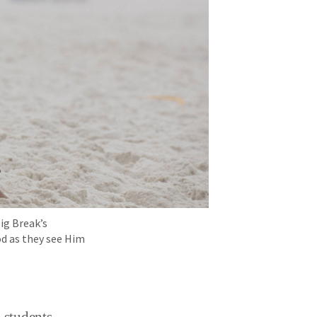
Big Break’s
od as they see Him