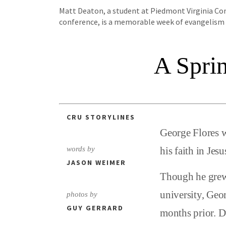
Matt Deaton, a student at Piedmont Virginia Comm
conference, is a memorable week of evangelism a
A Spri
CRU STORYLINES
George Flores w
words by
his faith in Jesu
JASON WEIMER
Though he grew 
university, Geor
photos by
GUY GERRARD
months prior. D