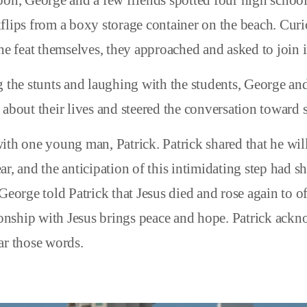
oon, George and a few friends spotted four high school
flips from a boxy storage container on the beach. Curi
he feat themselves, they approached and asked to join i
g the stunts and laughing with the students, George and
about their lives and steered the conversation toward sp
ith one young man, Patrick. Patrick shared that he will
ar, and the anticipation of this intimidating step had 
George told Patrick that Jesus died and rose again to o
tionship with Jesus brings peace and hope. Patrick ack
ar those words.