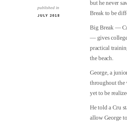
but he never saw
published in
Break to be diff
JULY 2018
Big Break — C
— gives college
practical traini
the beach.
George, a junior
throughout the 
yet to be realize
He told a Cru s
allow George to