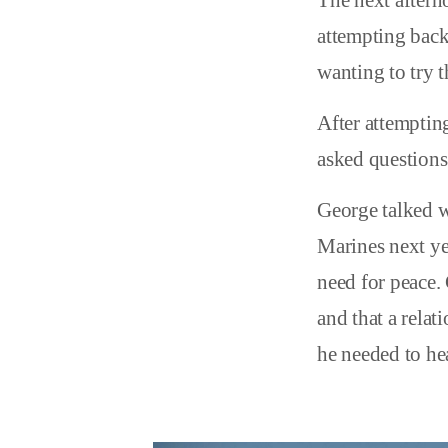
The next aftern
attempting back
wanting to try t
After attemptin
asked questions 
George talked w
Marines next ye
need for peace. 
and that a rela
he needed to he