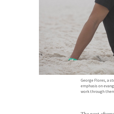
George Flores, a st
emphasis on evange
work through them