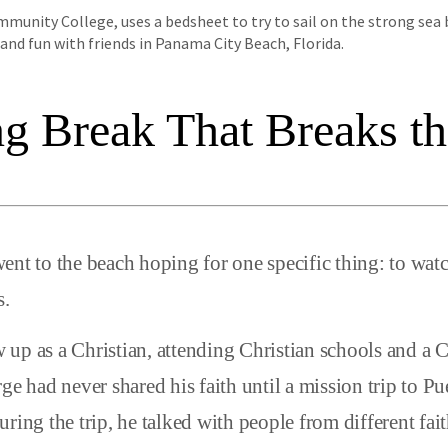
unity College, uses a bedsheet to try to sail on the strong sea 
nd fun with friends in Panama City Beach, Florida.
ng Break That Breaks t
ent to the beach hoping for one specific thing: to wa
s.
up as a Christian, attending Christian schools and a C
ge had never shared his faith until a mission trip to P
uring the trip, he talked with people from different fa