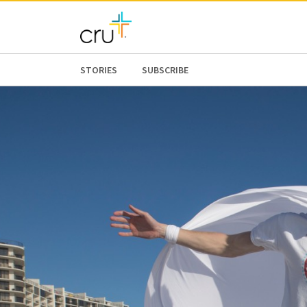
STORIES
SUBSCRIBE