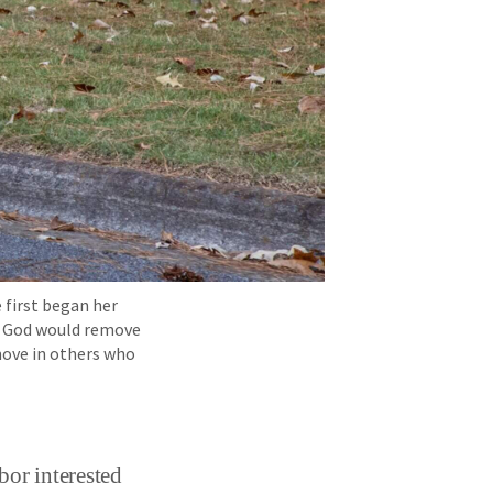
 first began her
at God would remove
 move in others who
bor interested