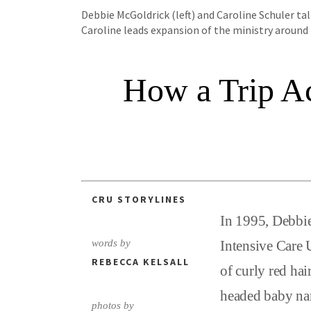
Debbie McGoldrick (left) and Caroline Schuler ta
Caroline leads expansion of the ministry around
How a Trip Ac
CRU STORYLINES
In 1995, Debbie
words by
Intensive Care 
REBECCA KELSALL
of curly red hai
headed baby nam
photos by