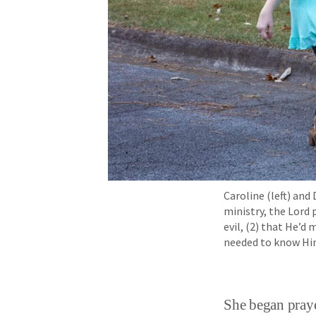
Caroline (left) an
ministry, the Lord
evil, (2) that He’d
needed to know Hi
She began praye