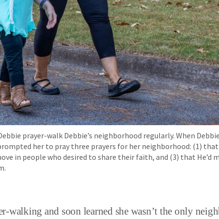
d Debbie prayer-walk Debbie’s neighborhood regularly. When Debbie
 prompted her to pray three prayers for her neighborhood: (1) th
 move in people who desired to share their faith, and (3) that He’d
m.
r-walking and soon learned she wasn’t the only neigh