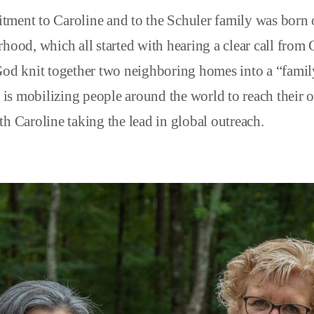
ment to Caroline and to the Schuler family was born o
hood, which all started with hearing a clear call from 
God knit together two neighboring homes into a “family
h, is mobilizing people around the world to reach their
h Caroline taking the lead in global outreach.