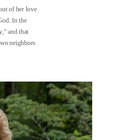
ut of her love
God. In the
,” and that
 own neighbors