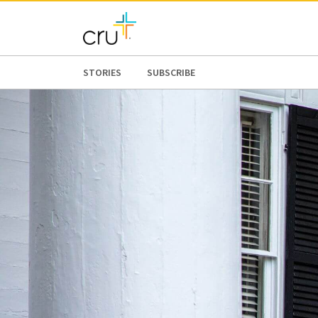
STORIES
SUBSCRIBE