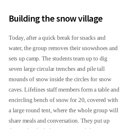
Building the snow village
Today, after a quick break for snacks and
water, the group removes their snowshoes and
sets up camp. The students team up to dig
seven large circular trenches and pile tall
mounds of snow inside the circles for snow
caves. Lifelines staff members form a table and
encircling bench of snow for 20, covered with
a large round tent, where the whole group will
share meals and conversation. They put up