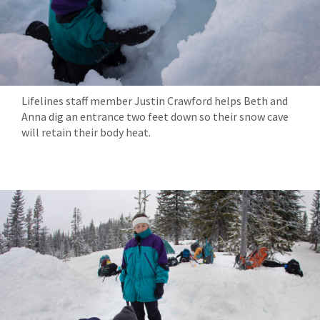
Lifelines staff member Justin Crawford helps Beth and
Anna dig an entrance two feet down so their snow cave
will retain their body heat.