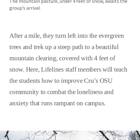
The mountain pasture, under 4 feet of snow, awaits the
group’s arrival.
After a mile, they turn left into the evergreen
trees and trek up a steep path to a beautiful
mountain clearing, covered with 4 feet of
snow. Here, Lifelines staff members will teach
the students how to improve Cru’s OSU
community to combat the loneliness and
anxiety that runs rampant on campus.