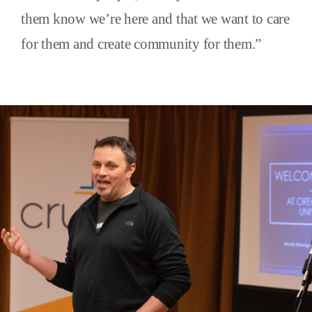
them know we’re here and that we want to care
for them and create community for them.”