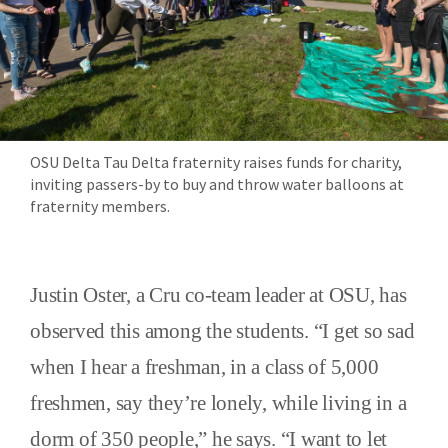
OSU Delta Tau Delta fraternity raises funds for charity,
inviting passers-by to buy and throw water balloons at
fraternity members.
Justin Oster, a Cru co-team leader at OSU, has
observed this among the students. “I get so sad
when I hear a freshman, in a class of 5,000
freshmen, say they’re lonely, while living in a
dorm of 350 people,” he says. “I want to let