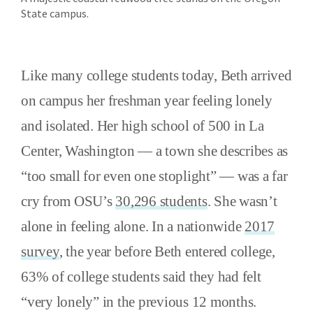
State campus.
Like many college students today, Beth arrived
on campus her freshman year feeling lonely
and isolated. Her high school of 500 in La
Center, Washington — a town she describes as
“too small for even one stoplight” — was a far
cry from OSU’s
30,296 students
. She wasn’t
alone in feeling alone. In a nationwide
2017
survey
, the year before Beth entered college,
63% of college students said they had felt
“very lonely” in the previous 12 months.