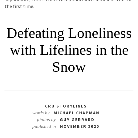
the first time.
Defeating Loneliness
with Lifelines in the
Snow
CRU STORYLINES
MICHAEL CHAPMAN
words by
GUY GERRARD
photos by
NOVEMBER 2020
published in