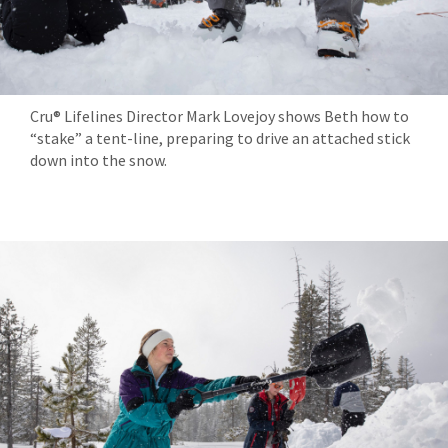
Cru® Lifelines Director Mark Lovejoy shows Beth how to
“stake” a tent-line, preparing to drive an attached stick
down into the snow.