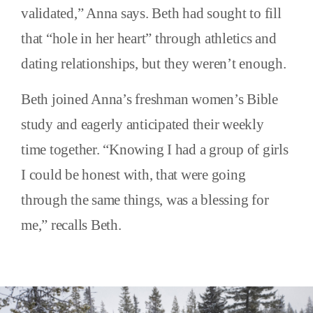
validated,” Anna says. Beth had sought to fill
that “hole in her heart” through athletics and
dating relationships, but they weren’t enough.
Beth joined Anna’s freshman women’s Bible
study and eagerly anticipated their weekly
time together. “Knowing I had a group of girls
I could be honest with, that were going
through the same things, was a blessing for
me,” recalls Beth.