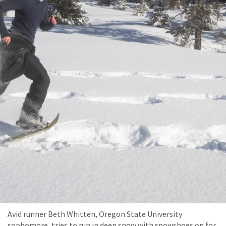
Avid runner Beth Whitten, Oregon State University
sophomore, tries to run in deep snow with snowshoes on for