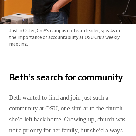
Justin Oster, Cru®’s campus co-team leader, speaks on
the importance of accountability at OSU Cru’s weekly
meeting.
Beth’s search for community
Beth wanted to find and join just such a
community at OSU, one similar to the church
she’d left back home. Growing up, church was
not a priority for her family, but she’d always