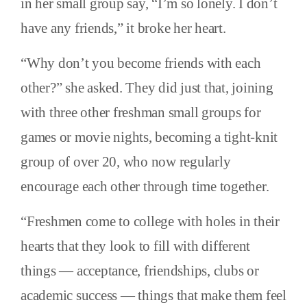
in her small group say, “I’m so lonely. I don’t
have any friends,” it broke her heart.
“Why don’t you become friends with each
other?” she asked. They did just that, joining
with three other freshman small groups for
games or movie nights, becoming a tight-knit
group of over 20, who now regularly
encourage each other through time together.
“Freshmen come to college with holes in their
hearts that they look to fill with different
things — acceptance, friendships, clubs or
academic success — things that make them feel