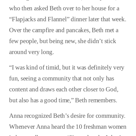
who then asked Beth over to her house for a
“Flapjacks and Flannel” dinner later that week.
Over the campfire and pancakes, Beth met a
few people, but being new, she didn’t stick
around very long.
“I was kind of timid, but it was definitely very
fun, seeing a community that not only has
content and draws each other closer to God,
but also has a good time,” Beth remembers.
Anna recognized Beth’s desire for community.
Whenever Anna heard the 10 freshman women