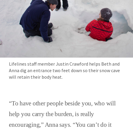
Lifelines staff member Justin Crawford helps Beth and
Anna dig an entrance two feet down so their snow cave
will retain their body heat.
“To have other people beside you, who will
help you carry the burden, is really
encouraging,” Anna says. “You can’t do it