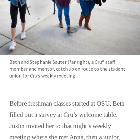
Beth and Stephanie Sauter (far right), a Cru® staff
member and mentor, catch up en route to the student
union for Cru’s weekly meeting.
Before freshman classes started at OSU, Beth
filled out a survey at Cru’s welcome table.
Justin invited her to that night’s weekly
meeting where she met Anna, then a junior,