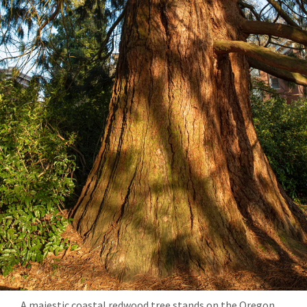
A majestic coastal redwood tree stands on the Oregon