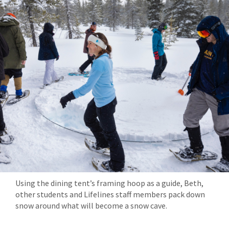
Using the dining tent’s framing hoop as a guide, Beth,
other students and Lifelines staff members pack down
snow around what will become a snow cave.