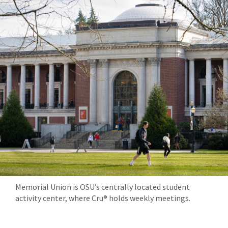
Memorial Union is OSU’s centrally located student
activity center, where Cru® holds weekly meetings.