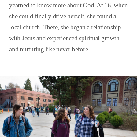
yearned to know more about God. At 16, when
she could finally drive herself, she found a
local church. There, she began a relationship
with Jesus and experienced spiritual growth
and nurturing like never before.