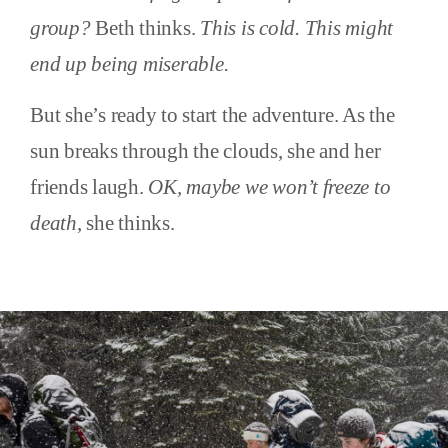
group?
Beth thinks.
This is cold. This might
end up being miserable.
But she’s ready to start the adventure. As the
sun breaks through the clouds, she and her
friends laugh.
OK, maybe we won’t freeze to
death
, she thinks.