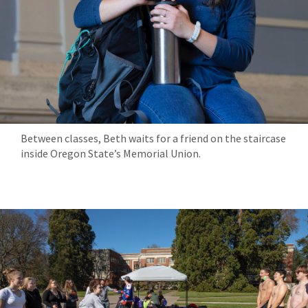
Between classes, Beth waits for a friend on the staircase
inside Oregon State’s Memorial Union.