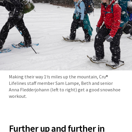
Making their way 1½ miles up the mountain, Cru®
Lifelines staff member Sam Lampe, Beth and senior
Anna Fledderjohann (left to right) get a good snowshoe
workout.
Further up and further in