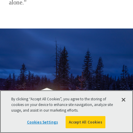
alone.”
By clicking “Accept All Cookies”, you agree to the storing of
cookies on your device to enhance site navigation, analyze site
usage, and assist in our marketing efforts.
Cookies Settings
Accept All Cookies