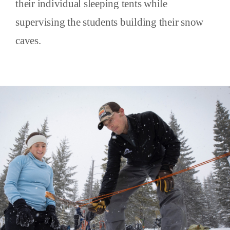
their individual sleeping tents while
supervising the students building their snow
caves.