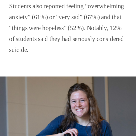
Students also reported feeling “overwhelming
anxiety” (61%) or “very sad” (67%) and that
“things were hopeless” (52%). Notably, 12%
of students said they had seriously considered
suicide.