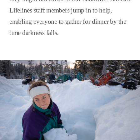
Lifelines staff members jump in to help,
enabling everyone to gather for dinner by the
time darkness falls.