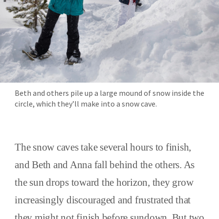
Beth and others pile up a large mound of snow inside the
circle, which they’ll make into a snow cave.
The snow caves take several hours to finish,
and Beth and Anna fall behind the others. As
the sun drops toward the horizon, they grow
increasingly discouraged and frustrated that
they might not finish before sundown. But two