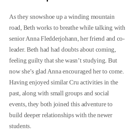
As they snowshoe up a winding mountain
road, Beth works to breathe while talking with
senior Anna Fledderjohann, her friend and co-
leader. Beth had had doubts about coming,
feeling guilty that she wasn’t studying. But
now she’s glad Anna encouraged her to come.
Having enjoyed similar Cru activities in the
past, along with small groups and social
events, they both joined this adventure to
build deeper relationships with the newer
students.