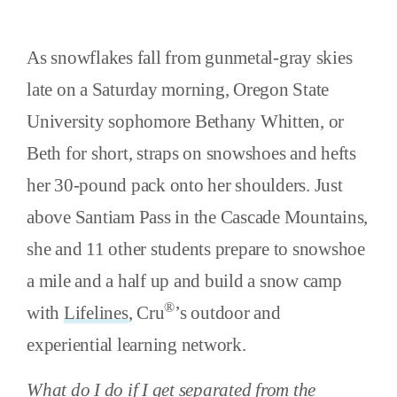
As snowflakes fall from gunmetal-gray skies
late on a Saturday morning, Oregon State
University sophomore Bethany Whitten, or
Beth for short, straps on snowshoes and hefts
her 30-pound pack onto her shoulders. Just
above Santiam Pass in the Cascade Mountains,
she and 11 other students prepare to snowshoe
a mile and a half up and build a snow camp
®
with
Lifelines
, Cru
’s outdoor and
experiential learning network.
What do I do if I get separated from the