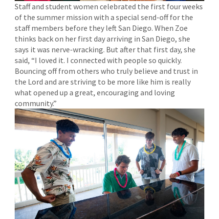
Staff and student women celebrated the first four weeks
of the summer mission with a special send-off for the
staff members before they left San Diego. When Zoe
thinks back on her first day arriving in San Diego, she
says it was nerve-wracking. But after that first day, she
said, “I loved it. I connected with people so quickly.
Bouncing off from others who truly believe and trust in
the Lord and are striving to be more like him is really
what opened up a great, encouraging and loving
community.”