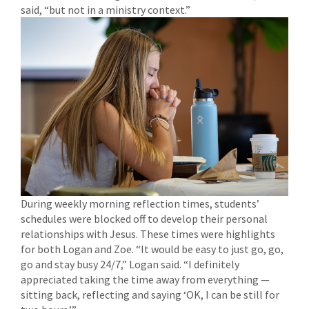
said, “but not in a ministry context.”
During weekly morning reflection times, students’
schedules were blocked off to develop their personal
relationships with Jesus. These times were highlights
for both Logan and Zoe. “It would be easy to just go, go,
go and stay busy 24/7,” Logan said. “I definitely
appreciated taking the time away from everything —
sitting back, reflecting and saying ‘OK, I can be still for