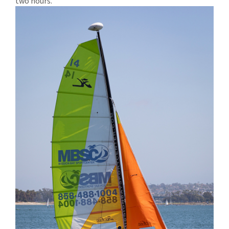
two hours.’”