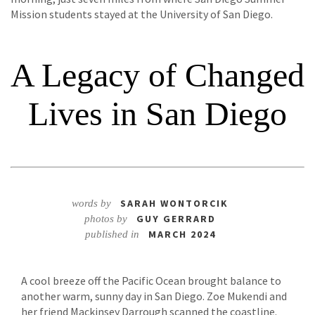
Mission students stayed at the University of San Diego.
A Legacy of Changed
Lives in San Diego
SARAH WONTORCIK
words by
GUY GERRARD
photos by
MARCH 2024
published in
A cool breeze off the Pacific Ocean brought balance to
another warm, sunny day in San Diego. Zoe Mukendi and
her friend Mackinsey Darrough scanned the coastline.