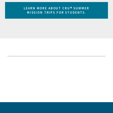
LEARN MORE ABOUT CRU® SUMMER
MISSION TRIPS FOR STUDENTS.