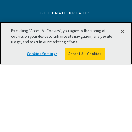
GET EMAIL UPDATES
Subscribe now to receive our best
By clicking “Accept All Cookies”, you agree to the storing of
cookies on your device to enhance site navigation, analyze site
and latest resources.
usage, and assist in our marketing efforts.
Cookies Settings
Accept All Cookies
SUBSCRIBE NOW
Terms of Use