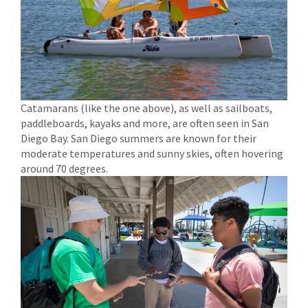
Catamarans (like the one above), as well as sailboats,
paddleboards, kayaks and more, are often seen in San
Diego Bay. San Diego summers are known for their
moderate temperatures and sunny skies, often hovering
around 70 degrees.