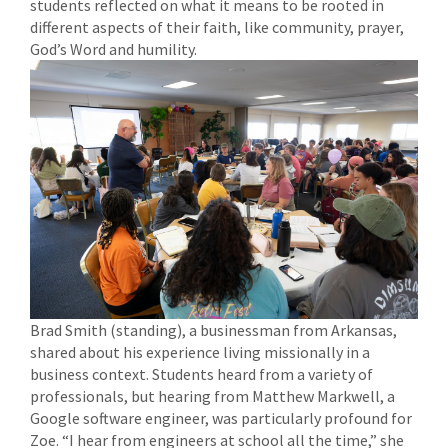
students reflected on what it means to be rooted in
different aspects of their faith, like community, prayer,
God’s Word and humility.
Brad Smith (standing), a businessman from Arkansas,
shared about his experience living missionally in a
business context. Students heard from a variety of
professionals, but hearing from Matthew Markwell, a
Google software engineer, was particularly profound for
Zoe. “I hear from engineers at school all the time,” she