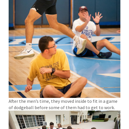
After the men’s time, they moved inside to fit in a game
of dodgeball before some of them had to get to work.