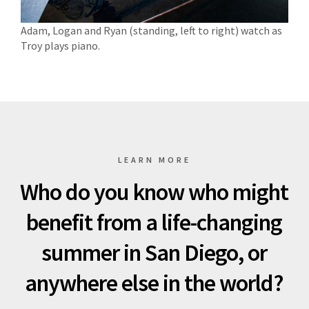
Adam, Logan and Ryan (standing, left to right) watch as
Troy plays piano.
LEARN MORE
Who do you know who might
benefit from a life-changing
summer in San Diego, or
anywhere else in the world?