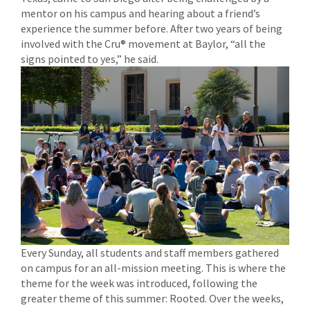
mentor on his campus and hearing about a friend’s
experience the summer before. After two years of being
involved with the Cru® movement at Baylor, “all the
signs pointed to yes,” he said.
Every Sunday, all students and staff members gathered
on campus for an all-mission meeting. This is where the
theme for the week was introduced, following the
greater theme of this summer: Rooted. Over the weeks,