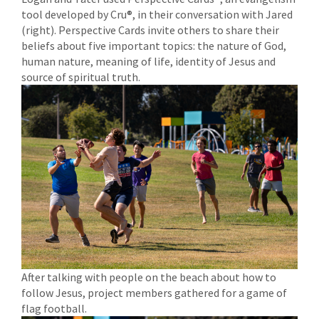
tool developed by Cru®, in their conversation with Jared
(right). Perspective Cards invite others to share their
beliefs about five important topics: the nature of God,
human nature, meaning of life, identity of Jesus and
source of spiritual truth.
After talking with people on the beach about how to
follow Jesus, project members gathered for a game of
flag football.