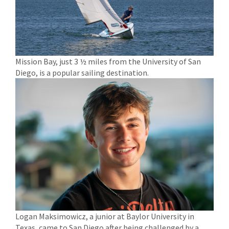
Mission Bay, just 3 ½ miles from the University of San
Diego, is a popular sailing destination.
Logan Maksimowicz, a junior at Baylor University in
Texas, came to San Diego after being challenged by a