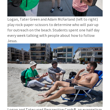
Logan, Tater Green and Adam McFarland (left to right)
play rock-paper-scissors to determine who will pair up
for outreach on the beach. Students spent one half day
every week talking with people about how to follow
Jesus.
Logan and Tater used Perspective Cards®, an evangelism