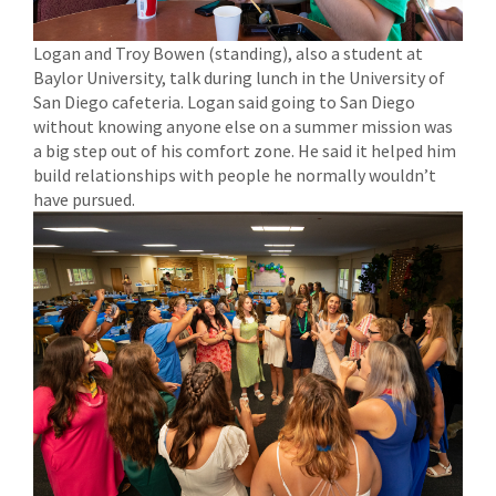
Logan and Troy Bowen (standing), also a student at
Baylor University, talk during lunch in the University of
San Diego cafeteria. Logan said going to San Diego
without knowing anyone else on a summer mission was
a big step out of his comfort zone. He said it helped him
build relationships with people he normally wouldn’t
have pursued.