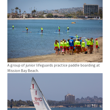
A group of junior lifeguards practice paddle boarding at
Mission Bay Beach.