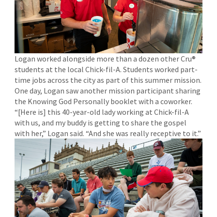
Logan worked alongside more than a dozen other Cru®
students at the local Chick-fil-A. Students worked part-
time jobs across the city as part of this summer mission.
One day, Logan saw another mission participant sharing
the Knowing God Personally booklet with a coworker.
“[Here is] this 40-year-old lady working at Chick-fil-A
with us, and my buddy is getting to share the gospel
with her,” Logan said. “And she was really receptive to it.”