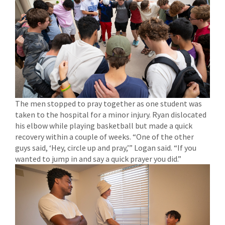
The men stopped to pray together as one student was
taken to the hospital for a minor injury. Ryan dislocated
his elbow while playing basketball but made a quick
recovery within a couple of weeks. “One of the other
guys said, ‘Hey, circle up and pray,’” Logan said. “If you
wanted to jump in and say a quick prayer you did.”