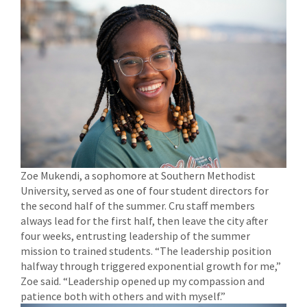
Zoe Mukendi, a sophomore at Southern Methodist
University, served as one of four student directors for
the second half of the summer. Cru staff members
always lead for the first half, then leave the city after
four weeks, entrusting leadership of the summer
mission to trained students. “The leadership position
halfway through triggered exponential growth for me,”
Zoe said. “Leadership opened up my compassion and
patience both with others and with myself.”