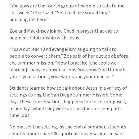
“You guys are the fourth group of people to talk to me
this week,” Chad said. “So, I feel like something’s
pursuing me here.”
Zoe and Mackinsey joined Chad in prayer that day to
begin his relationship with Jesus.
“I saw outreach and evangelism as going to talk to
people to convert them,” Zoe said of her outlook before
the summer mission. “Now I practice [the tools we
learned] today in conversations. You show God through
you — your actions, your words and your mindset.”
Students learned how to talk about Jesus in a variety of
settings during the San Diego Summer Mission. Some
days these conversations happened on local campuses,
other days while they were on the clock at their part-
time jobs.
No matter the setting, by the end of summer, students
counted more than 500 spiritual conversations in San