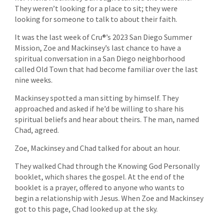
They weren’t looking for a place to sit; they were
looking for someone to talk to about their faith.
It was the last week of Cru®’s 2023 San Diego Summer
Mission, Zoe and Mackinsey’s last chance to have a
spiritual conversation in a San Diego neighborhood
called Old Town that had become familiar over the last
nine weeks.
Mackinsey spotted a man sitting by himself. They
approached and asked if he’d be willing to share his
spiritual beliefs and hear about theirs. The man, named
Chad, agreed.
Zoe, Mackinsey and Chad talked for about an hour.
They walked Chad through the Knowing God Personally
booklet, which shares the gospel. At the end of the
booklet is a prayer, offered to anyone who wants to
begin a relationship with Jesus. When Zoe and Mackinsey
got to this page, Chad looked up at the sky.