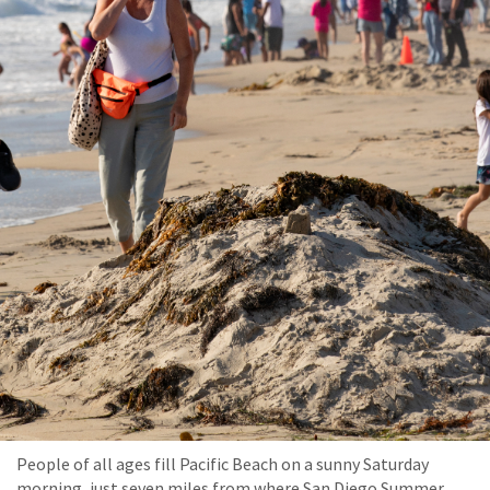
People of all ages fill Pacific Beach on a sunny Saturday
morning, just seven miles from where San Diego Summer