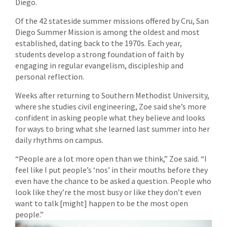
Diego.
Of the 42 stateside summer missions offered by Cru, San
Diego Summer Mission is among the oldest and most
established, dating back to the 1970s. Each year,
students develop a strong foundation of faith by
engaging in regular evangelism, discipleship and
personal reflection.
Weeks after returning to Southern Methodist University,
where she studies civil engineering, Zoe said she’s more
confident in asking people what they believe and looks
for ways to bring what she learned last summer into her
daily rhythms on campus.
“People are a lot more open than we think,” Zoe said. “I
feel like I put people’s ‘nos’ in their mouths before they
even have the chance to be asked a question. People who
look like they’re the most busy or like they don’t even
want to talk [might] happen to be the most open
people.”