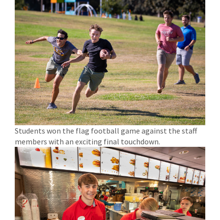
Students won the flag football game against the staff
members with an exciting final touchdown.