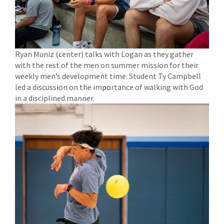
Ryan Muniz (center) talks with Logan as they gather
with the rest of the men on summer mission for their
weekly men’s development time. Student Ty Campbell
led a discussion on the importance of walking with God
in a disciplined manner.