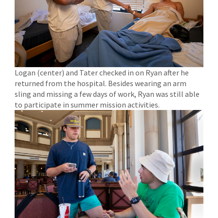
Logan (center) and Tater checked in on Ryan after he
returned from the hospital. Besides wearing an arm
sling and missing a few days of work, Ryan was still able
to participate in summer mission activities.