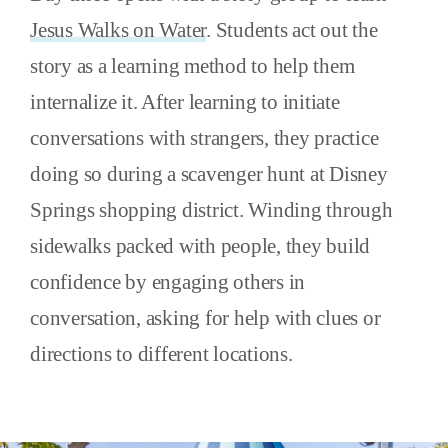
Jesus Walks on Water
. Students act out the
story as a learning method to help them
internalize it. After learning to initiate
conversations with strangers, they practice
doing so during a scavenger hunt at Disney
Springs shopping district. Winding through
sidewalks packed with people, they build
confidence by engaging others in
conversation, asking for help with clues or
directions to different locations.