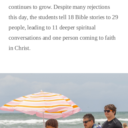
continues to grow. Despite many rejections
this day, the students tell 18 Bible stories to 29
people, leading to 11 deeper spiritual
conversations and one person coming to faith
in Christ.