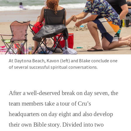
At Daytona Beach, Kavon (left) and Blake conclude one
of several successful spiritual conversations.
After a well-deserved break on day seven, the
team members take a tour of Cru’s
headquarters on day eight and also develop
their own Bible story. Divided into two