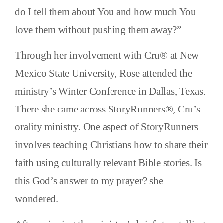
do I tell them about You and how much You
love them without pushing them away?”
Through her involvement with Cru® at New
Mexico State University, Rose attended the
ministry’s Winter Conference in Dallas, Texas.
There she came across StoryRunners®, Cru’s
orality ministry. One aspect of StoryRunners
involves teaching Christians how to share their
faith using culturally relevant Bible stories. Is
this God’s answer to my prayer? she
wondered.