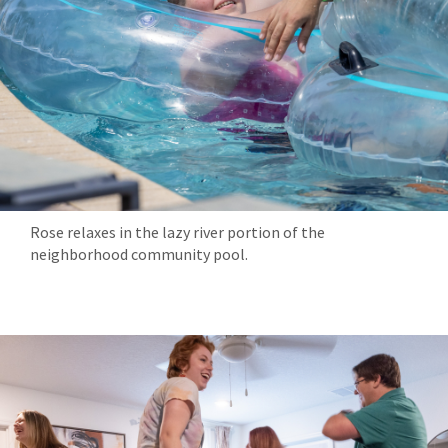
Rose relaxes in the lazy river portion of the
neighborhood community pool.