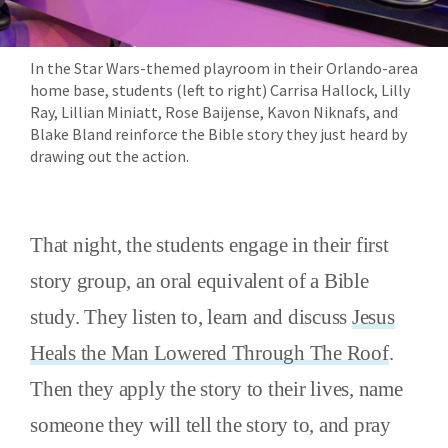
In the Star Wars-themed playroom in their Orlando-area
home base, students (left to right) Carrisa Hallock, Lilly
Ray, Lillian Miniatt, Rose Baijense, Kavon Niknafs, and
Blake Bland reinforce the Bible story they just heard by
drawing out the action.
That night, the students engage in their first
story group, an oral equivalent of a Bible
study. They listen to, learn and discuss
Jesus
Heals the Man Lowered Through The Roof
.
Then they apply the story to their lives, name
someone they will tell the story to, and pray