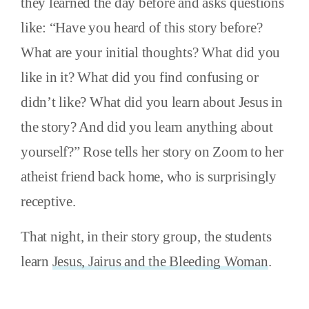
they learned the day before and asks questions
like: “Have you heard of this story before?
What are your initial thoughts? What did you
like in it? What did you find confusing or
didn’t like? What did you learn about Jesus in
the story? And did you learn anything about
yourself?” Rose tells her story on Zoom to her
atheist friend back home, who is surprisingly
receptive.
That night, in their story group, the students
learn
Jesus, Jairus and the Bleeding Woman
.