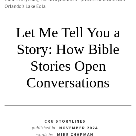
Orlando’s Lake Eola.
Let Me Tell You a
Story: How Bible
Stories Open
Conversations
CRU STORYLINES
NOVEMBER 2024
published in
MIKE CHAPMAN
words by