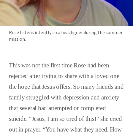
Rose listens intently to a beachgoer during the summer
mission.
This was not the first time Rose had been
rejected after trying to share with a loved one
the hope that Jesus offers. So many friends and
family struggled with depression and anxiety
that several had attempted or completed
suicide. “Jesus, I am so tired of this!” she cried
out in prayer. “You have what they need. How