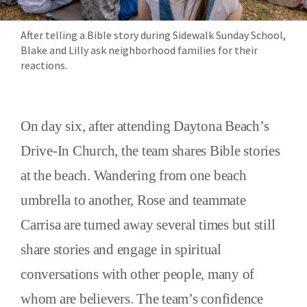
After telling a Bible story during Sidewalk Sunday School,
Blake and Lilly ask neighborhood families for their
reactions.
On day six, after attending Daytona Beach’s
Drive-In Church, the team shares Bible stories
at the beach. Wandering from one beach
umbrella to another, Rose and teammate
Carrisa are turned away several times but still
share stories and engage in spiritual
conversations with other people, many of
whom are believers. The team’s confidence