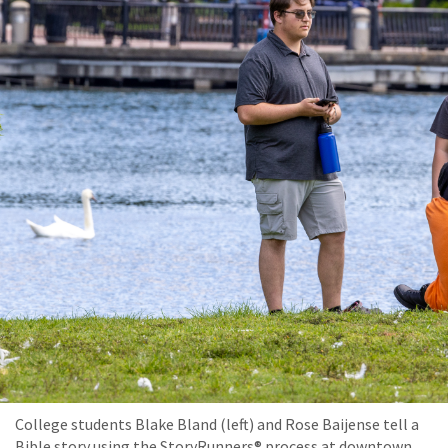
College students Blake Bland (left) and Rose Baijense tell a
Bible story using the StoryRunners® process at downtown