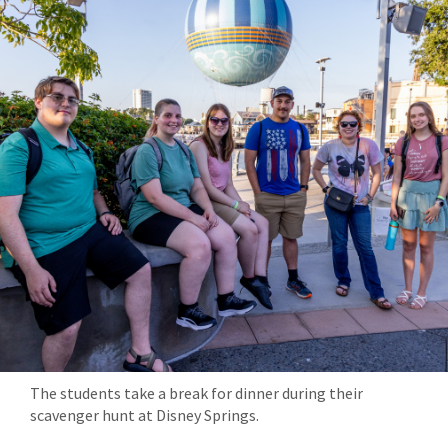
The students take a break for dinner during their
scavenger hunt at Disney Springs.