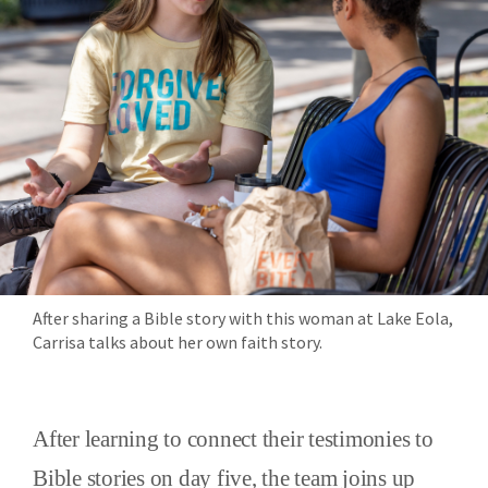
After sharing a Bible story with this woman at Lake Eola,
Carrisa talks about her own faith story.
After learning to connect their testimonies to
Bible stories on day five, the team joins up