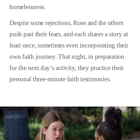
homelessness.
Despite some rejections, Rose and the others
push past their fears, and each shares a story at
least once, sometimes even incorporating their
own faith journey. That night, in preparation
for the next day’s activity, they practice their
personal three-minute faith testimonies.