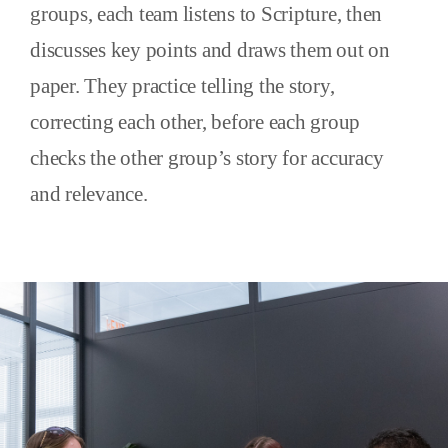
groups, each team listens to Scripture, then
discusses key points and draws them out on
paper. They practice telling the story,
correcting each other, before each group
checks the other group’s story for accuracy
and relevance.