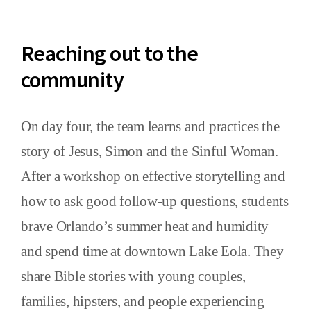
Reaching out to the
community
On day four, the team learns and practices the
story of Jesus, Simon and the Sinful Woman.
After a workshop on effective storytelling and
how to ask good follow-up questions, students
brave Orlando’s summer heat and humidity
and spend time at downtown Lake Eola. They
share Bible stories with young couples,
families, hipsters, and people experiencing