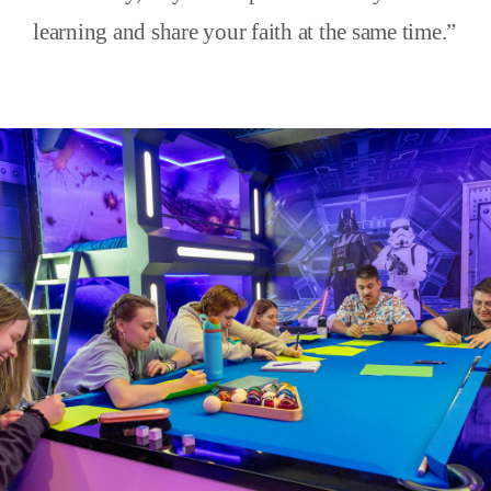
learning and share your faith at the same time.”