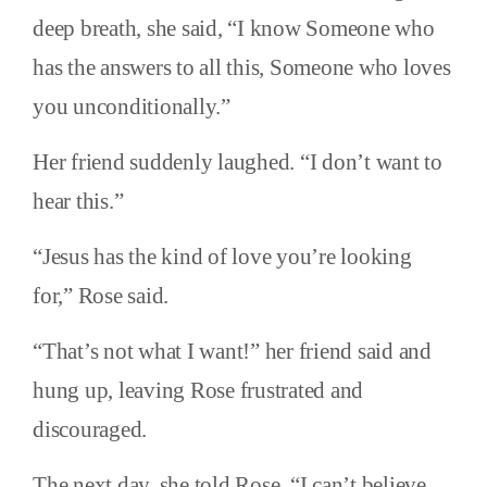
deep breath, she said, “I know Someone who
has the answers to all this, Someone who loves
you unconditionally.”
Her friend suddenly laughed. “I don’t want to
hear this.”
“Jesus has the kind of love you’re looking
for,” Rose said.
“That’s not what I want!” her friend said and
hung up, leaving Rose frustrated and
discouraged.
The next day, she told Rose, “I can’t believe