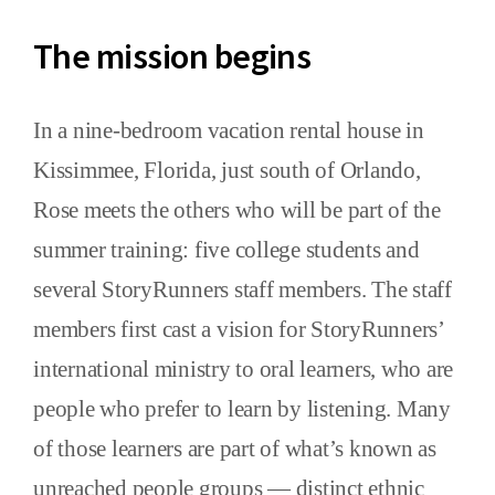
The mission begins
In a nine-bedroom vacation rental house in
Kissimmee, Florida, just south of Orlando,
Rose meets the others who will be part of the
summer training: five college students and
several StoryRunners staff members. The staff
members first cast a vision for StoryRunners’
international ministry to oral learners, who are
people who prefer to learn by listening. Many
of those learners are part of what’s known as
unreached people groups — distinct ethnic