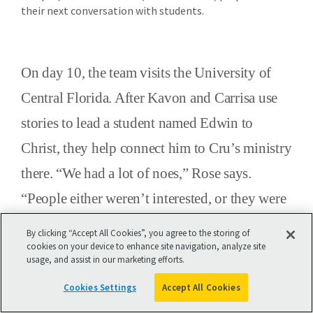
their next conversation with students.
On day 10, the team visits the University of
Central Florida. After Kavon and Carrisa use
stories to lead a student named Edwin to
Christ, they help connect him to Cru’s ministry
there. “We had a lot of noes,” Rose says.
“People either weren’t interested, or they were
busy and didn’t have time to talk. We did meet
By clicking “Accept All Cookies”, you agree to the storing of
a Portuguese woman who didn’t speak
cookies on your device to enhance site navigation, analyze site
usage, and assist in our marketing efforts.
English, so we communicated via Google
Cookies Settings
Accept All Cookies
Translate on our phones.”