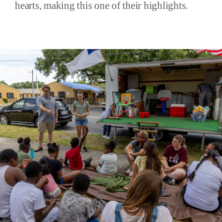
hearts, making this one of their highlights.