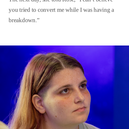
you tried to convert me while I was having a
breakdown.”