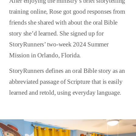
After enjoying the ministry’s brief storytelling
training online, Rose got good responses from
friends she shared with about the oral Bible
story she’d learned. She signed up for
StoryRunners’ two-week 2024 Summer
Mission in Orlando, Florida.
StoryRunners defines an oral Bible story as an
abbreviated passage of Scripture that is easily
learned and retold, using everyday language.