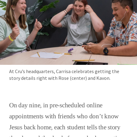
At Cru’s headquarters, Carrisa celebrates getting the
story details right with Rose (center) and Kavon.
On day nine, in pre-scheduled online
appointments with friends who don’t know
Jesus back home, each student tells the story