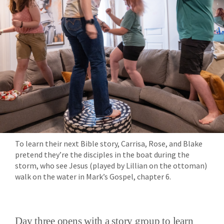
To learn their next Bible story, Carrisa, Rose, and Blake
pretend they’re the disciples in the boat during the
storm, who see Jesus (played by Lillian on the ottoman)
walk on the water in Mark’s Gospel, chapter 6.
Day three opens with a story group to learn