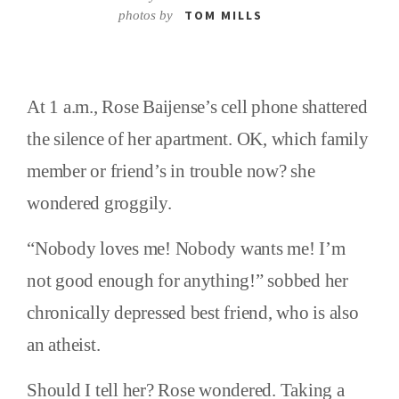
TOM MILLS
photos by
At 1 a.m., Rose Baijense’s cell phone shattered
the silence of her apartment. OK, which family
member or friend’s in trouble now? she
wondered groggily.
“Nobody loves me! Nobody wants me! I’m
not good enough for anything!” sobbed her
chronically depressed best friend, who is also
an atheist.
Should I tell her? Rose wondered. Taking a