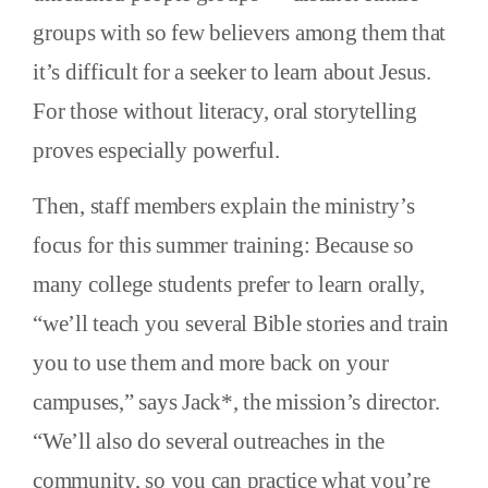
groups with so few believers among them that
it’s difficult for a seeker to learn about Jesus.
For those without literacy, oral storytelling
proves especially powerful.
Then, staff members explain the ministry’s
focus for this summer training: Because so
many college students prefer to learn orally,
“we’ll teach you several Bible stories and train
you to use them and more back on your
campuses,” says Jack*, the mission’s director.
“We’ll also do several outreaches in the
community, so you can practice what you’re