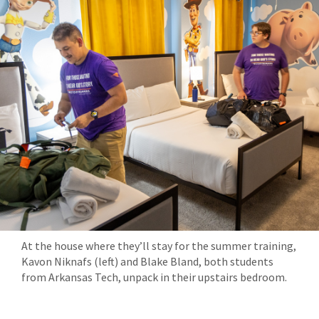
At the house where they’ll stay for the summer training,
Kavon Niknafs (left) and Blake Bland, both students
from Arkansas Tech, unpack in their upstairs bedroom.