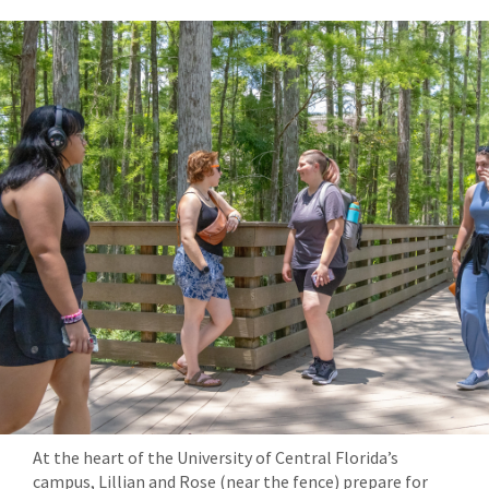
At the heart of the University of Central Florida’s
campus, Lillian and Rose (near the fence) prepare for