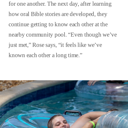
for one another. The next day, after learning
how oral Bible stories are developed, they
continue getting to know each other at the
nearby community pool. “Even though we’ve
just met,” Rose says, “it feels like we’ve
known each other a long time.”