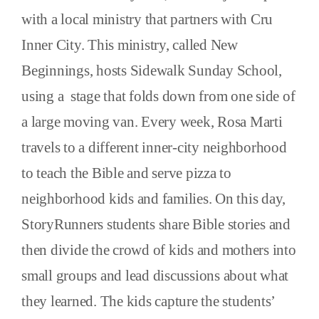
with a local ministry that partners with Cru
Inner City. This ministry, called New
Beginnings, hosts Sidewalk Sunday School,
using a stage that folds down from one side of
a large moving van. Every week, Rosa Marti
travels to a different inner-city neighborhood
to teach the Bible and serve pizza to
neighborhood kids and families. On this day,
StoryRunners students share Bible stories and
then divide the crowd of kids and mothers into
small groups and lead discussions about what
they learned. The kids capture the students’